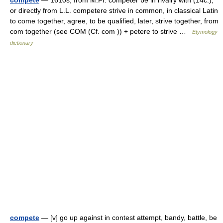
compete
— 1610s, from M.Fr. compéter be in rivalry with (14c.),
or directly from L.L. competere strive in common, in classical Latin
to come together, agree, to be qualified, later, strive together, from
com together (see COM (Cf. com )) + petere to strive …
Etymology
dictionary
compete
— [v] go up against in contest attempt, bandy, battle, be