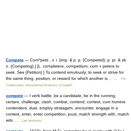
Compete
— Com*pete , v. i. [imp. & p. p. {Competed}; p. pr. & vb.
n. {Competing}.] [L. completere, competitum; com + petere to
seek. See {Petition}.] To contend emulously; to seek or strive for
the same thing, position, or reward for which another is… …
The
Collaborative International Dictionary of English
compete
— I verb battle, be a candidate, be in the running,
certare, challenge, clash, combat, contend, contest, cum homine
contendere, duel, employ stratagem, encounter, engage in a
contest, enter, enter competition, joust, match strength with, match
wits …
Law dictionary