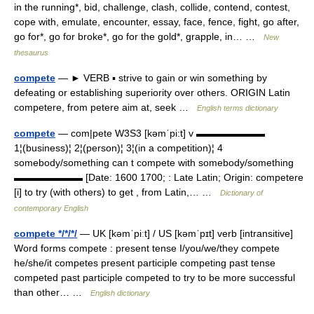
in the running*, bid, challenge, clash, collide, contend, contest,
cope with, emulate, encounter, essay, face, fence, fight, go after,
go for*, go for broke*, go for the gold*, grapple, in… …
New
thesaurus
compete
— ► VERB ▪ strive to gain or win something by
defeating or establishing superiority over others. ORIGIN Latin
competere, from petere aim at, seek …
English terms dictionary
compete
— com|pete W3S3 [kəmˈpi:t] v ▬▬▬▬▬▬▬
1¦(business)¦ 2¦(person)¦ 3¦(in a competition)¦ 4
somebody/something can t compete with somebody/something
▬▬▬▬▬▬▬ [Date: 1600 1700; : Late Latin; Origin: competere
[i] to try (with others) to get , from Latin,… …
Dictionary of
contemporary English
compete */*/*/
— UK [kəmˈpiːt] / US [kəmˈpɪt] verb [intransitive]
Word forms compete : present tense I/you/we/they compete
he/she/it competes present participle competing past tense
competed past participle competed to try to be more successful
than other… …
English dictionary