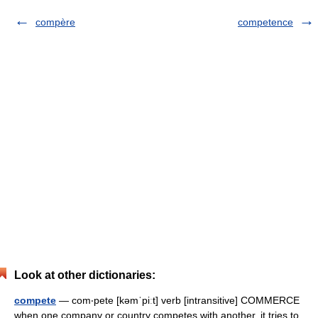
compère
competence
Look at other dictionaries:
compete
— com‧pete [kəmˈpiːt] verb [intransitive] COMMERCE
when one company or country competes with another, it tries to