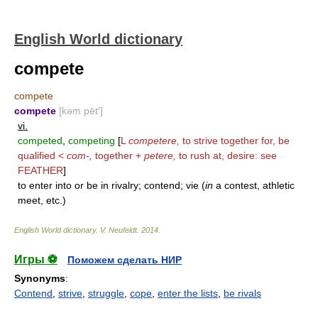
English World dictionary
compete
compete
compete
[kəm pēt′]
vi.
competed
,
competing
[
L
competere,
to strive together for, be
qualified <
com-,
together +
petere,
to rush at, desire: see
FEATHER
]
to enter into or be in rivalry; contend; vie (
in
a contest, athletic
meet, etc.)
English World dictionary
.
V. Neufeldt
.
2014
.
Игры ⚽
Поможем сделать НИР
Synonyms
:
Contend
,
strive
,
struggle
,
cope
,
enter the lists
,
be rivals