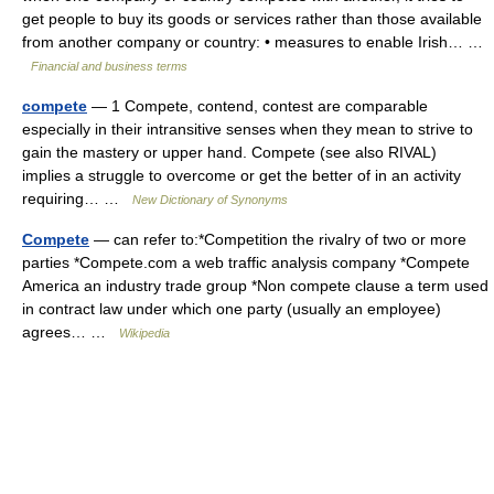
get people to buy its goods or services rather than those available
from another company or country: • measures to enable Irish… …
Financial and business terms
compete
— 1 Compete, contend, contest are comparable
especially in their intransitive senses when they mean to strive to
gain the mastery or upper hand. Compete (see also RIVAL)
implies a struggle to overcome or get the better of in an activity
requiring… …
New Dictionary of Synonyms
Compete
— can refer to:*Competition the rivalry of two or more
parties *Compete.com a web traffic analysis company *Compete
America an industry trade group *Non compete clause a term used
in contract law under which one party (usually an employee)
agrees… …
Wikipedia