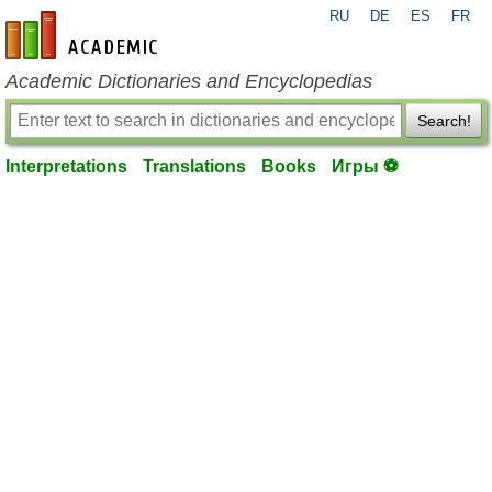
RU
DE
ES
FR
en-academic.com
Academic Dictionaries and Encyclopedias
Search!
Interpretations
Translations
Books
Игры ⚽